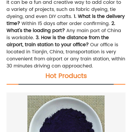
It can be a fun and creative way to add color to
a variety of projects, such as fabric dyeing, tie
dyeing, and even DIY crafts.
1. What is the delivery
time?
Within 15 days after order confirming.
2.
What's the loading port?
Any main port of China
is workable.
3. How is the distance from the
airport, train station to your office?
Our office is
located in Tianjin, China, transportation is very
convenient from airport or any train station, within
30 minutes driving can approached.
Hot Products