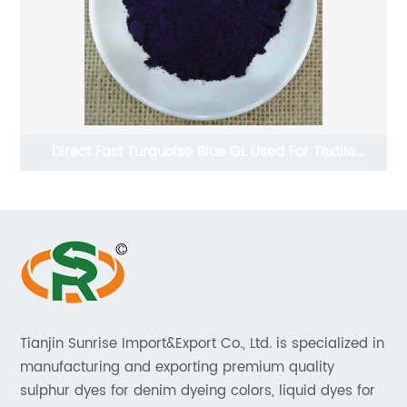
Direct Fast Turquoise Blue GL Used For Textile
Industries
Tianjin Sunrise Import&Export Co., Ltd. is specialized in
manufacturing and exporting premium quality
sulphur dyes for denim dyeing colors, liquid dyes for