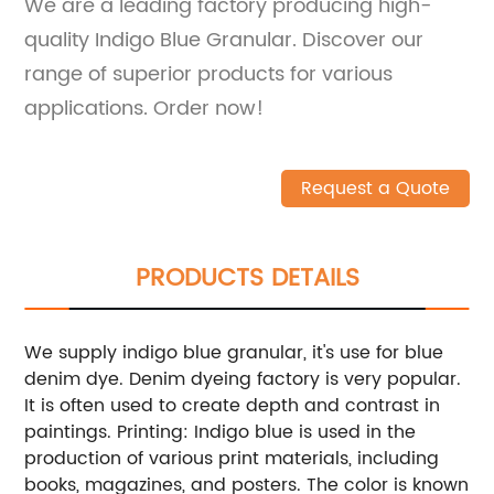
We are a leading factory producing high-
quality Indigo Blue Granular. Discover our
range of superior products for various
applications. Order now!
Request a Quote
PRODUCTS DETAILS
We supply indigo blue granular, it's use for blue
denim dye. Denim dyeing factory is very popular.
It is often used to create depth and contrast in
paintings.
Printing: Indigo blue is used in the
production of various print materials, including
books, magazines, and posters. The color is known