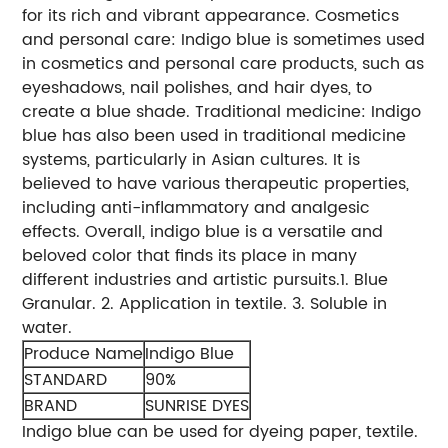
for its rich and vibrant appearance.
Cosmetics
and personal care: Indigo blue is sometimes used
in cosmetics and personal care products, such as
eyeshadows, nail polishes, and hair dyes, to
create a blue shade.
Traditional medicine: Indigo
blue has also been used in traditional medicine
systems, particularly in Asian cultures. It is
believed to have various therapeutic properties,
including anti-inflammatory and analgesic
effects. Overall, indigo blue is a versatile and
beloved color that finds its place in many
different industries and artistic pursuits.
1. Blue
Granular.
2. Application in textile.
3. Soluble in
water.
Produce Name
Indigo Blue
STANDARD
90%
BRAND
SUNRISE DYES
Indigo blue can be used for dyeing paper, textile.