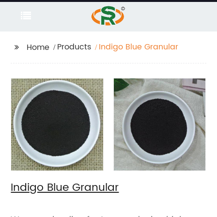
Products
Indigo Blue Granular
Home
Indigo Blue Granular