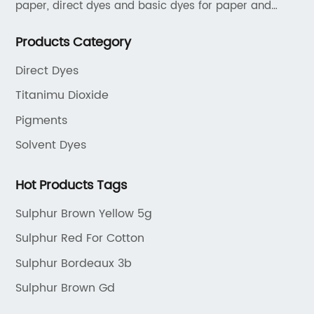
paper, direct dyes and basic dyes for paper and
textile, acid dyes for leather. As a leading player in
Products Category
the dyestuff industry, our aim is to provide unrivaled
products while adhering to strict quality standards.
Direct Dyes
Titanimu Dioxide
Pigments
Solvent Dyes
Hot Products Tags
Sulphur Brown Yellow 5g
Sulphur Red For Cotton
Sulphur Bordeaux 3b
Sulphur Brown Gd