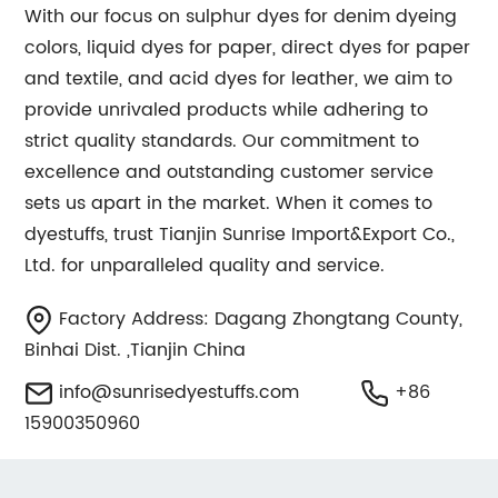
With our focus on sulphur dyes for denim dyeing
colors, liquid dyes for paper, direct dyes for paper
and textile, and acid dyes for leather, we aim to
provide unrivaled products while adhering to
strict quality standards. Our commitment to
excellence and outstanding customer service
sets us apart in the market. When it comes to
dyestuffs, trust Tianjin Sunrise Import&Export Co.,
Ltd. for unparalleled quality and service.
Factory Address: Dagang Zhongtang County,
Binhai Dist. ,Tianjin China
info@sunrisedyestuffs.com
+86
15900350960