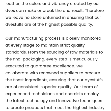
leather, the colors and vibrancy created by our
dyes can make or break the end result. Therefore,
we leave no stone unturned in ensuring that our
dyestuffs are of the highest possible quality.
Our manufacturing process is closely monitored
at every stage to maintain strict quality
standards. From the sourcing of raw materials to
the final packaging, every step is meticulously
executed to guarantee excellence. We
collaborate with renowned suppliers to procure
the finest ingredients, ensuring that our dyestuffs
are of consistent, superior quality. Our team of
experienced technicians and chemists employ
the latest technology and innovative techniques
to create products that meet the highest industry