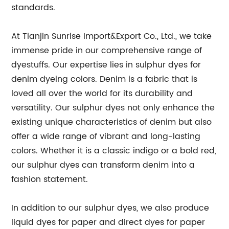
standards.
At Tianjin Sunrise Import&Export Co., Ltd., we take
immense pride in our comprehensive range of
dyestuffs. Our expertise lies in sulphur dyes for
denim dyeing colors. Denim is a fabric that is
loved all over the world for its durability and
versatility. Our sulphur dyes not only enhance the
existing unique characteristics of denim but also
offer a wide range of vibrant and long-lasting
colors. Whether it is a classic indigo or a bold red,
our sulphur dyes can transform denim into a
fashion statement.
In addition to our sulphur dyes, we also produce
liquid dyes for paper and direct dyes for paper