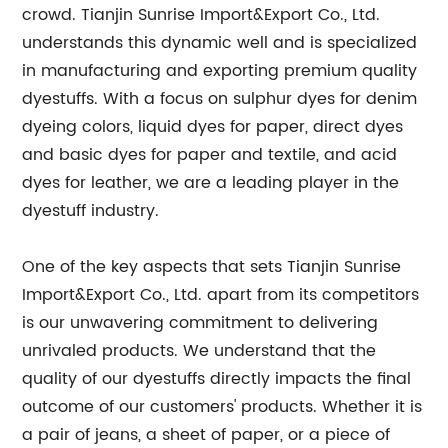
crowd. Tianjin Sunrise Import&Export Co., Ltd.
understands this dynamic well and is specialized
in manufacturing and exporting premium quality
dyestuffs. With a focus on sulphur dyes for denim
dyeing colors, liquid dyes for paper, direct dyes
and basic dyes for paper and textile, and acid
dyes for leather, we are a leading player in the
dyestuff industry.
One of the key aspects that sets Tianjin Sunrise
Import&Export Co., Ltd. apart from its competitors
is our unwavering commitment to delivering
unrivaled products. We understand that the
quality of our dyestuffs directly impacts the final
outcome of our customers' products. Whether it is
a pair of jeans, a sheet of paper, or a piece of