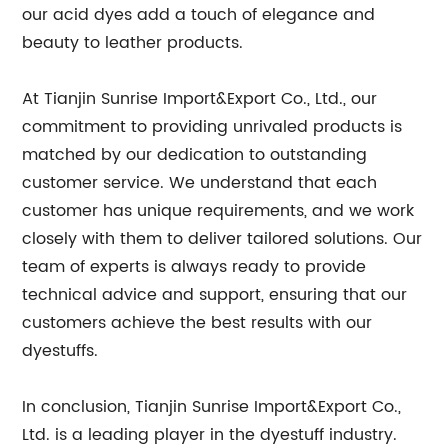
our acid dyes add a touch of elegance and
beauty to leather products.
At Tianjin Sunrise Import&Export Co., Ltd., our
commitment to providing unrivaled products is
matched by our dedication to outstanding
customer service. We understand that each
customer has unique requirements, and we work
closely with them to deliver tailored solutions. Our
team of experts is always ready to provide
technical advice and support, ensuring that our
customers achieve the best results with our
dyestuffs.
In conclusion, Tianjin Sunrise Import&Export Co.,
Ltd. is a leading player in the dyestuff industry.