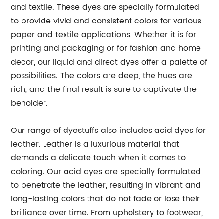
and textile. These dyes are specially formulated
to provide vivid and consistent colors for various
paper and textile applications. Whether it is for
printing and packaging or for fashion and home
decor, our liquid and direct dyes offer a palette of
possibilities. The colors are deep, the hues are
rich, and the final result is sure to captivate the
beholder.
Our range of dyestuffs also includes acid dyes for
leather. Leather is a luxurious material that
demands a delicate touch when it comes to
coloring. Our acid dyes are specially formulated
to penetrate the leather, resulting in vibrant and
long-lasting colors that do not fade or lose their
brilliance over time. From upholstery to footwear,