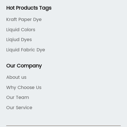
Hot Products Tags
Kraft Paper Dye
Liquid Colors
Liqiud Dyes
Liquid Fabric Dye
Our Company
About us
Why Choose Us
Our Team
Our Service