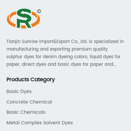
Tianjin Sunrise Import&Export Co., Ltd. is specialized in
manufacturing and exporting premium quality
sulphur dyes for denim dyeing colors, liquid dyes for
paper, direct dyes and basic dyes for paper and
textile, acid dyes for leather. As a leading player in
Products Category
the dyestuff industry, our aim is to provide unrivaled
products while adhering to strict quality standards.
Basic Dyes
Concrete Chemical
Basic Chemicals
Metal Complex Solvent Dyes