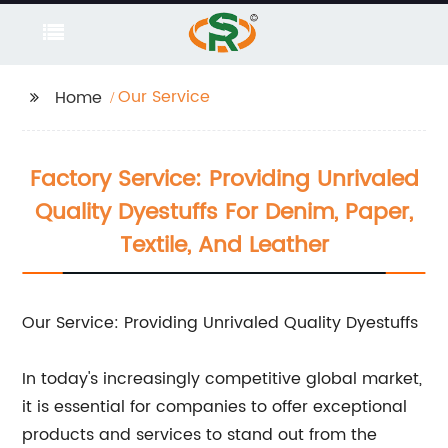
Our Service
Home
Factory Service: Providing Unrivaled
Quality Dyestuffs For Denim, Paper,
Textile, And Leather
Our Service: Providing Unrivaled Quality Dyestuffs
In today's increasingly competitive global market,
it is essential for companies to offer exceptional
products and services to stand out from the