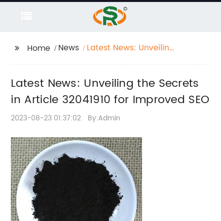
News
Latest News: Unveiling
Home
the Secrets in Article
32041910 for Improved
Latest News: Unveiling the Secrets
SEO
in Article 32041910 for Improved SEO
2023-08-23 01:37:02
By:Admin