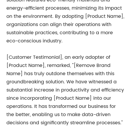
solution features eco-friendly materials and
energy-efficient processes, minimizing its impact
on the environment. By adopting [Product Name],
organizations can align their operations with
sustainable practices, contributing to a more
eco-conscious industry.
[Customer Testimonial], an early adopter of
[Product Name], remarked, "[Remove Brand
Name] has truly outdone themselves with this
groundbreaking solution. We have witnessed a
substantial increase in productivity and efficiency
since incorporating [Product Name] into our
operations. It has transformed our business for
the better, enabling us to make data-driven
decisions and significantly streamline processes."