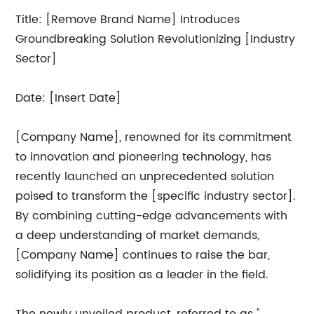
Title: [Remove Brand Name] Introduces
Groundbreaking Solution Revolutionizing [Industry
Sector]
Date: [Insert Date]
[Company Name], renowned for its commitment
to innovation and pioneering technology, has
recently launched an unprecedented solution
poised to transform the [specific industry sector].
By combining cutting-edge advancements with
a deep understanding of market demands,
[Company Name] continues to raise the bar,
solidifying its position as a leader in the field.