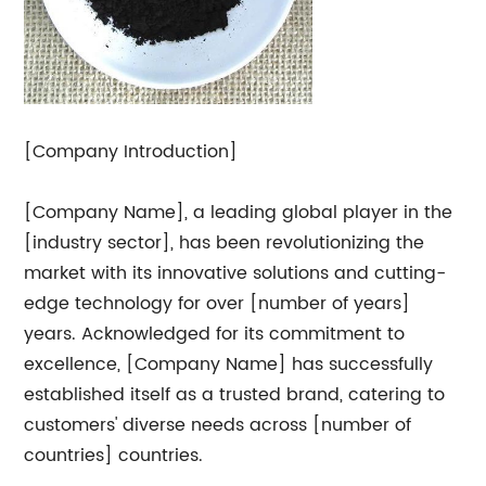
[Company Introduction]
[Company Name], a leading global player in the
[industry sector], has been revolutionizing the
market with its innovative solutions and cutting-
edge technology for over [number of years]
years. Acknowledged for its commitment to
excellence, [Company Name] has successfully
established itself as a trusted brand, catering to
customers' diverse needs across [number of
countries] countries.