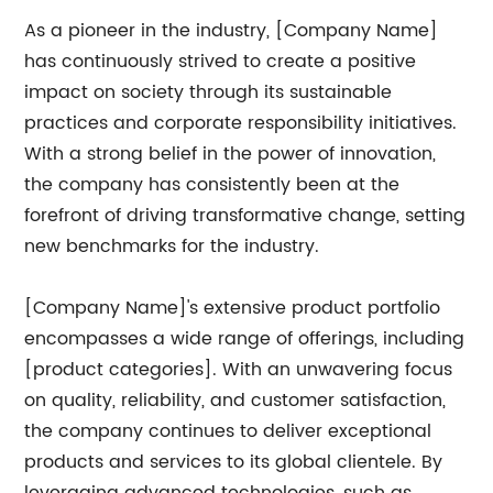
As a pioneer in the industry, [Company Name]
has continuously strived to create a positive
impact on society through its sustainable
practices and corporate responsibility initiatives.
With a strong belief in the power of innovation,
the company has consistently been at the
forefront of driving transformative change, setting
new benchmarks for the industry.
[Company Name]'s extensive product portfolio
encompasses a wide range of offerings, including
[product categories]. With an unwavering focus
on quality, reliability, and customer satisfaction,
the company continues to deliver exceptional
products and services to its global clientele. By