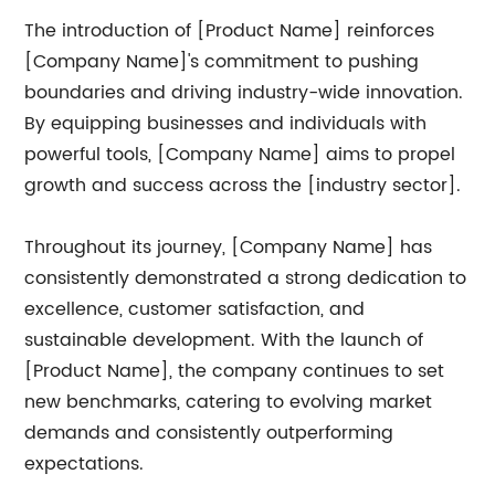
The introduction of [Product Name] reinforces
[Company Name]'s commitment to pushing
boundaries and driving industry-wide innovation.
By equipping businesses and individuals with
powerful tools, [Company Name] aims to propel
growth and success across the [industry sector].
Throughout its journey, [Company Name] has
consistently demonstrated a strong dedication to
excellence, customer satisfaction, and
sustainable development. With the launch of
[Product Name], the company continues to set
new benchmarks, catering to evolving market
demands and consistently outperforming
expectations.