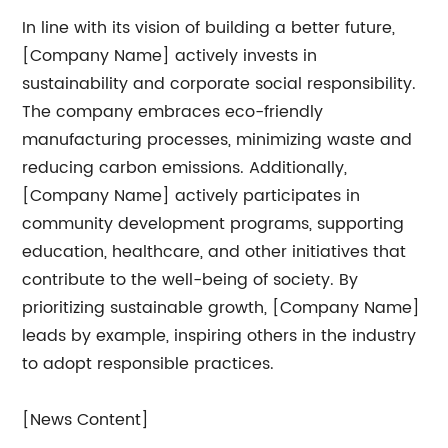
In line with its vision of building a better future,
[Company Name] actively invests in
sustainability and corporate social responsibility.
The company embraces eco-friendly
manufacturing processes, minimizing waste and
reducing carbon emissions. Additionally,
[Company Name] actively participates in
community development programs, supporting
education, healthcare, and other initiatives that
contribute to the well-being of society. By
prioritizing sustainable growth, [Company Name]
leads by example, inspiring others in the industry
to adopt responsible practices.
[News Content]