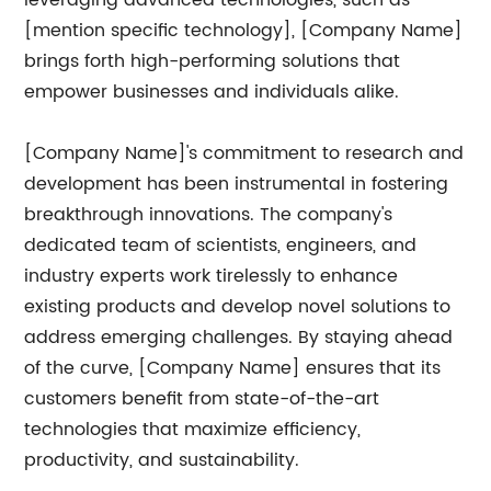
leveraging advanced technologies, such as
[mention specific technology], [Company Name]
brings forth high-performing solutions that
empower businesses and individuals alike.
[Company Name]'s commitment to research and
development has been instrumental in fostering
breakthrough innovations. The company's
dedicated team of scientists, engineers, and
industry experts work tirelessly to enhance
existing products and develop novel solutions to
address emerging challenges. By staying ahead
of the curve, [Company Name] ensures that its
customers benefit from state-of-the-art
technologies that maximize efficiency,
productivity, and sustainability.