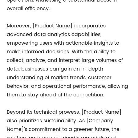
operations, witnessing a substantial boost in
overall efficiency.
Moreover, [Product Name] incorporates
advanced data analytics capabilities,
empowering users with actionable insights to
make informed decisions. With the ability to
collect, analyze, and interpret large volumes of
data, businesses can gain an in-depth
understanding of market trends, customer
behavior, and operational performance, allowing
them to stay ahead of the competition.
Beyond its technical prowess, [Product Name]
also prioritizes sustainability. As [Company
Name]'s commitment to a greener future, the