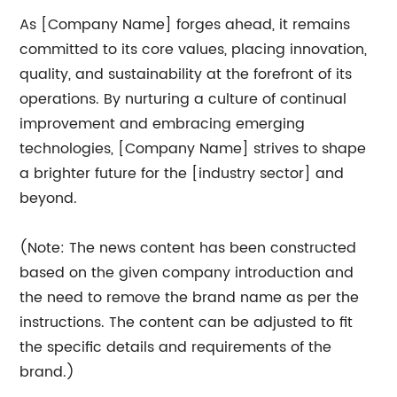
As [Company Name] forges ahead, it remains
committed to its core values, placing innovation,
quality, and sustainability at the forefront of its
operations. By nurturing a culture of continual
improvement and embracing emerging
technologies, [Company Name] strives to shape
a brighter future for the [industry sector] and
beyond.
(Note: The news content has been constructed
based on the given company introduction and
the need to remove the brand name as per the
instructions. The content can be adjusted to fit
the specific details and requirements of the
brand.)