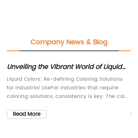
Company News & Blog
he Vibrant World of Liquid
New Eco-Friendl
loser Look at the Latest
Now Available
: Re-defining Coloring Solutions
Title: Eco-friendly
 UseFor industries that require
Packaging Industr
ions, consistency is key. The color
Materials and Inno
d be the same from the first
Packaging(Date)(L
ast batch, whether it is a liquid or
push for a greener
Read More
Therefore, industries seek coloring
planet continues 
 can provide uniformity in their
companies are inc