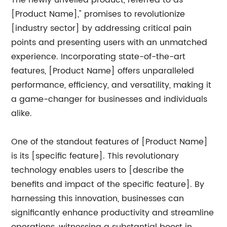
The newly unveiled product, referred to as "
[Product Name]," promises to revolutionize
[industry sector] by addressing critical pain
points and presenting users with an unmatched
experience. Incorporating state-of-the-art
features, [Product Name] offers unparalleled
performance, efficiency, and versatility, making it
a game-changer for businesses and individuals
alike.
One of the standout features of [Product Name]
is its [specific feature]. This revolutionary
technology enables users to [describe the
benefits and impact of the specific feature]. By
harnessing this innovation, businesses can
significantly enhance productivity and streamline