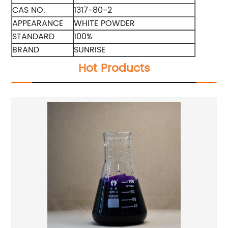
CAS NO.
1317-80-2
APPEARANCE
WHITE POWDER
STANDARD
100%
BRAND
SUNRISE
Hot Products