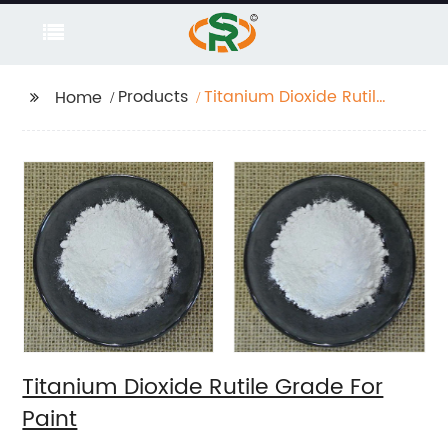
Products
Titanium Dioxide Rutile
Home
Grade For Paint
Titanium Dioxide Rutile Grade For
Paint