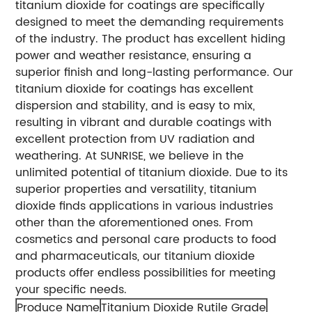
titanium dioxide for coatings are specifically
designed to meet the demanding requirements
of the industry. The product has excellent hiding
power and weather resistance, ensuring a
superior finish and long-lasting performance. Our
titanium dioxide for coatings has excellent
dispersion and stability, and is easy to mix,
resulting in vibrant and durable coatings with
excellent protection from UV radiation and
weathering.
At SUNRISE, we believe in the
unlimited potential of titanium dioxide. Due to its
superior properties and versatility, titanium
dioxide finds applications in various industries
other than the aforementioned ones. From
cosmetics and personal care products to food
and pharmaceuticals, our titanium dioxide
products offer endless possibilities for meeting
your specific needs.
Produce Name
Titanium Dioxide Rutile Grade