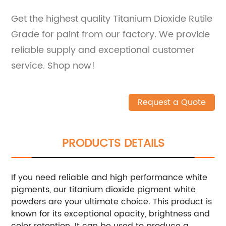
Get the highest quality Titanium Dioxide Rutile
Grade for paint from our factory. We provide
reliable supply and exceptional customer
service. Shop now!
Request a Quote
PRODUCTS DETAILS
If you need reliable and high performance white
pigments, our titanium dioxide pigment white
powders are your ultimate choice. This product is
known for its exceptional opacity, brightness and
color retention. It can be used to produce a