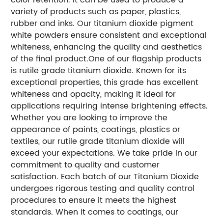
variety of products such as paper, plastics,
rubber and inks. Our titanium dioxide pigment
white powders ensure consistent and exceptional
whiteness, enhancing the quality and aesthetics
of the final product.
One of our flagship products
is rutile grade titanium dioxide. Known for its
exceptional properties, this grade has excellent
whiteness and opacity, making it ideal for
applications requiring intense brightening effects.
Whether you are looking to improve the
appearance of paints, coatings, plastics or
textiles, our rutile grade titanium dioxide will
exceed your expectations.
We take pride in our
commitment to quality and customer
satisfaction. Each batch of our Titanium Dioxide
undergoes rigorous testing and quality control
procedures to ensure it meets the highest
standards.
When it comes to coatings, our