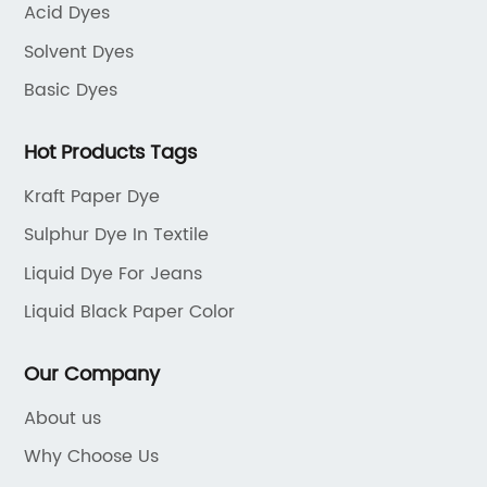
Acid Dyes
Solvent Dyes
Basic Dyes
Hot Products Tags
Kraft Paper Dye
Sulphur Dye In Textile
Liquid Dye For Jeans
Liquid Black Paper Color
Our Company
About us
Why Choose Us