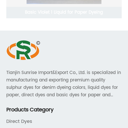
Basic Violet 1 Liquid for Paper Dyeing
Tianjin Sunrise Import&Export Co., Ltd. is specialized in
manufacturing and exporting premium quality
sulphur dyes for denim dyeing colors, liquid dyes for
paper, direct dyes and basic dyes for paper and
textile, acid dyes for leather. As a leading player in
Products Category
the dyestuff industry, our aim is to provide unrivaled
products while adhering to strict quality standards.
Direct Dyes